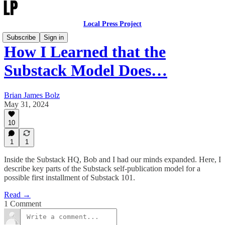
Local Press Project
Subscribe
Sign in
How I Learned that the
Substack Model Does…
Brian James Bolz
May 31, 2024
10
1
1
Inside the Substack HQ, Bob and I had our minds expanded. Here, I
describe key parts of the Substack self-publication model for a
possible first installment of Substack 101.
Read →
1 Comment