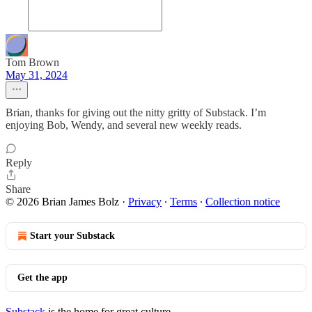
Tom Brown
May 31, 2024
Brian, thanks for giving out the nitty gritty of Substack. I’m
enjoying Bob, Wendy, and several new weekly reads.
Reply
Share
© 2026 Brian James Bolz
·
Privacy
∙
Terms
∙
Collection notice
Start your Substack
Get the app
Substack
is the home for great culture